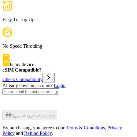
Easy To Top Up
No Speed Throttling
Is my device
eSIM Compatible?
Check Compatibility
Already have an account?
Login
Buy eSIM (GHS 111.93)
By purchasing, you agree to our
Terms & Conditions
,
Privacy
Policy
and
Refund Policy
.