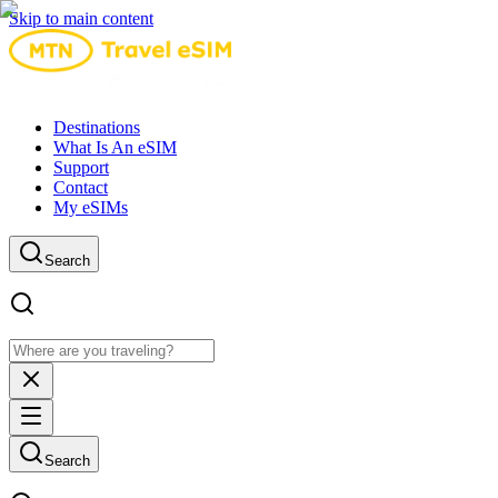
Skip to main content
Destinations
What Is An eSIM
Support
Contact
My eSIMs
Search
Search