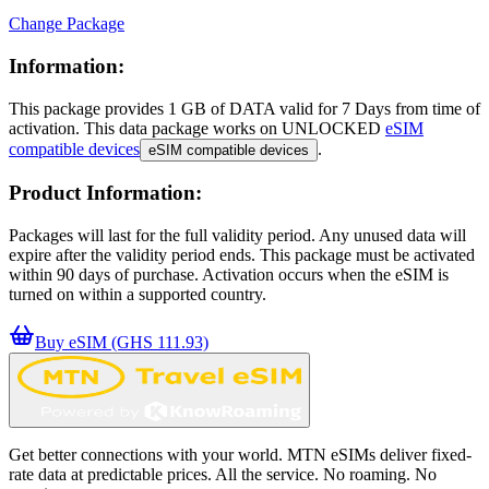
Change Package
Information:
This package provides
1 GB
of DATA
valid for
7 Days
from time of
activation. This data package works on UNLOCKED
eSIM
compatible devices
.
eSIM compatible devices
Product Information:
Packages will last for the full validity period. Any unused data will
expire after the validity period ends. This package must be activated
within 90 days of purchase. Activation occurs when the eSIM is
turned on within a supported country.
Buy eSIM (GHS 111.93)
Get better connections with your world. MTN eSIMs deliver fixed-
rate data at predictable prices. All the service. No roaming. No