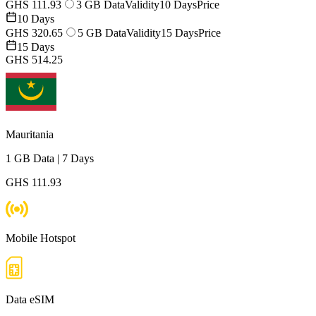
GHS 111.93
3 GB Data
Validity
10 Days
Price
10 Days
GHS 320.65
5 GB Data
Validity
15 Days
Price
15 Days
GHS 514.25
Mauritania
1 GB
Data
|
7 Days
GHS 111.93
Mobile Hotspot
Data eSIM