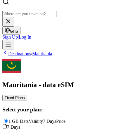
GHS
Sign Up
|
Log In
Destinations
/
Mauritania
Mauritania - data eSIM
Fixed Plans
Select your plan:
1 GB Data
Validity
7 Days
Price
7 Days